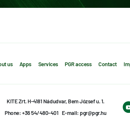
ut us
Apps
Services
PGR access
Contact
Im
KITE Zrt. H-4181 Nádudvar, Bem József u. 1.
Phone: +36 54/480-401
E-mail: pgr@pgr.hu