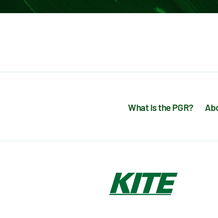
What is the PGR?
Abo