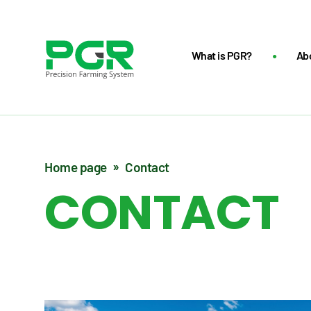
What is PGR?
Ab
Home page
Contact
CONTACT