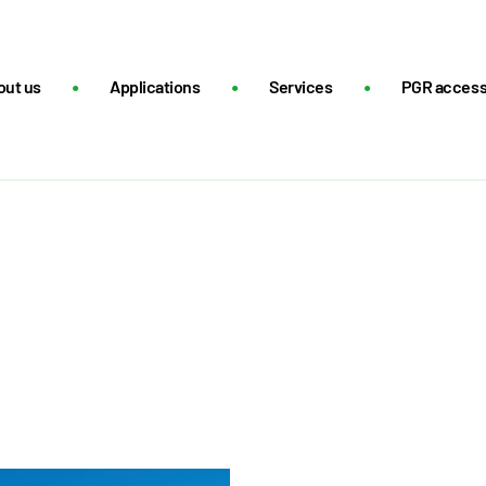
out us
Applications
Services
PGR acces