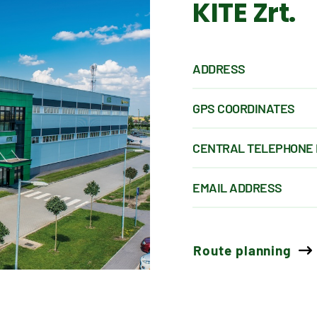
KITE Zrt.
ADDRESS
GPS COORDINATES
CENTRAL TELEPHONE
EMAIL ADDRESS
Route planning