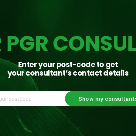
 PGR CONSU
Enter your post-code to get
your consultant’s contact details
Show
my consultant