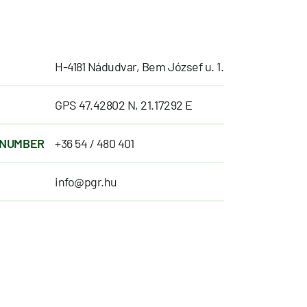
H-4181 Nádudvar, Bem József u. 1.
GPS 47.42802 N, 21.17292 E
 NUMBER
+36 54 / 480 401
info@pgr.hu