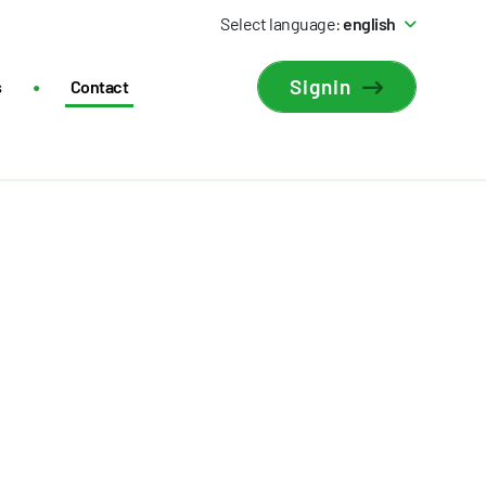
Select language:
english
Signin
s
Contact