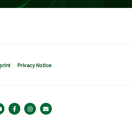
print
Privacy Notice