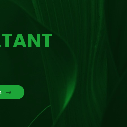
LTANT
s